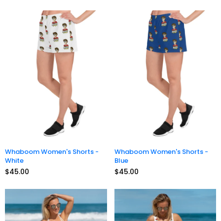
Whaboom Women's Shorts -
Whaboom Women's Shorts -
White
Blue
$45.00
$45.00