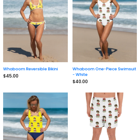
Whaboom Reversible Bikini
Whaboom One-Piece Swimsuit
- White
$45.00
$40.00