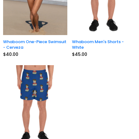
Whaboom One-Piece Swimsuit
Whaboom Men's Shorts -
- Cerveza
White
$40.00
$45.00