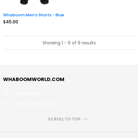
Whaboom Men's Shorts - Blue
$45.00
Showing 1 - 9 of 9 results
WHABOOMWORLD.COM
Los Angeles, CA
yknotworld@gmail.com
SCROLL TO TOP