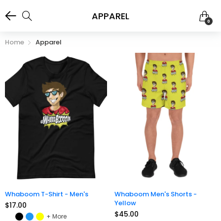
APPAREL
0
Home
Apparel
Whaboom T-Shirt - Men's
Whaboom Men's Shorts -
Yellow
$17.00
$45.00
More